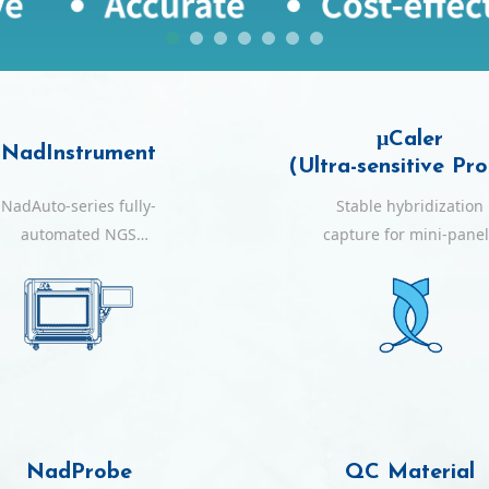
μCaler
NadInstrument
(Ultra-sensitive Pr
NadAuto-series fully-
Stable hybridization
automated NGS
capture for mini-pane
workstations
with ultra-sensitive
within a single day
NadProbe
QC Material