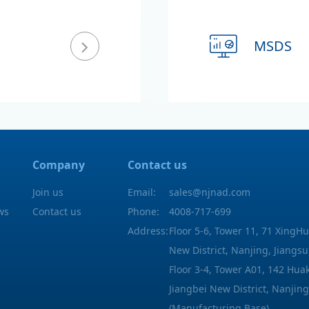
MSDS
Company
Contact us
Join us
Email:
sales@njnad.com
ws
Contact us
Phone:
4008-717-699
Address:
Floor 5-6, Tower 11, 71 XingHu
New District, Nanjing, Jiangsu
Floor 3-4, Tower A01, 142 Hu
Jiangbei New District, Nanjing
(Manufacturing Base)