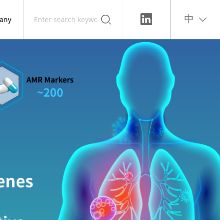
any
中