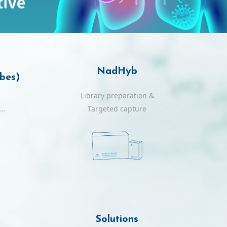
NadHyb
obes)
Library preparation &
ls
Targeted capture
Solutions