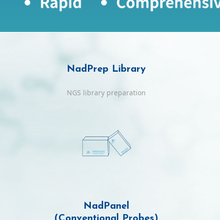
NadPrep Library
NGS library preparation
NadPanel
(Conventional Probes)