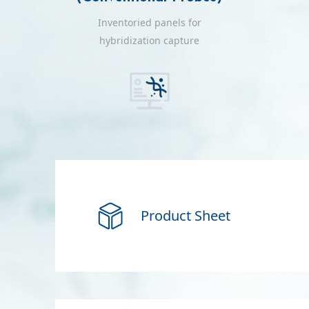
Inventoried panels for
hybridization capture
i
Product Sheet