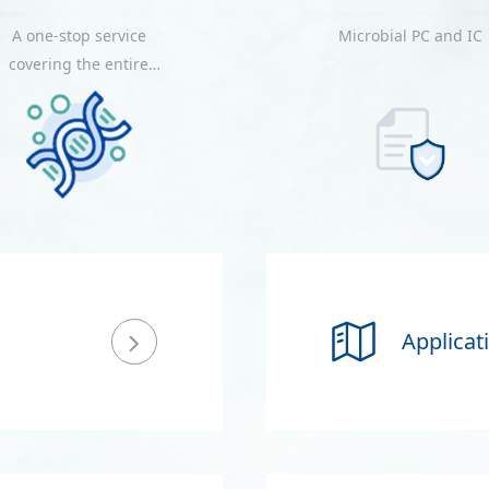
A one-stop service
Microbial PC and IC
covering the entire
process from probe
design, probe
production, quality
nspection, optimization,
and result delivery.
Applicat