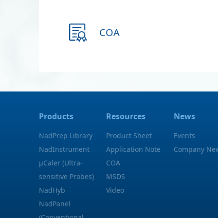
COA
Products
Resources
News
NadPrep Library
Product Sheet
Events
NadInstrument
Application Note
Company Ne
μCaler (Ultra-
COA
sensitive Probes)
MSDS
NadHyb
Video
NadPanel
(Conventional