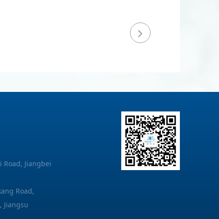
i Road, Jiangbei
akang Road,
, Jiangsu