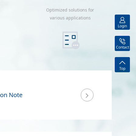
Optimized solutions for
various applications
Login
Contact
Top
ion Note