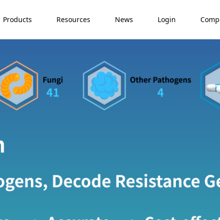
Products
Resources
News
Login
Comp