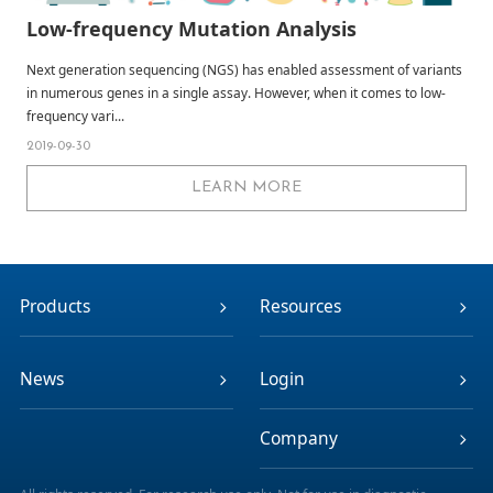
Low-frequency Mutation Analysis
Next generation sequencing (NGS) has enabled assessment of variants
in numerous genes in a single assay. However, when it comes to low-
frequency vari...
2019-09-30
LEARN MORE
Products
Resources
News
Login
Company