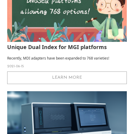
Unique Dual Index for MGI platforms
Recently, MDI adapters have been expanded to 768 varieties!
2021-06-15
LEARN MORE