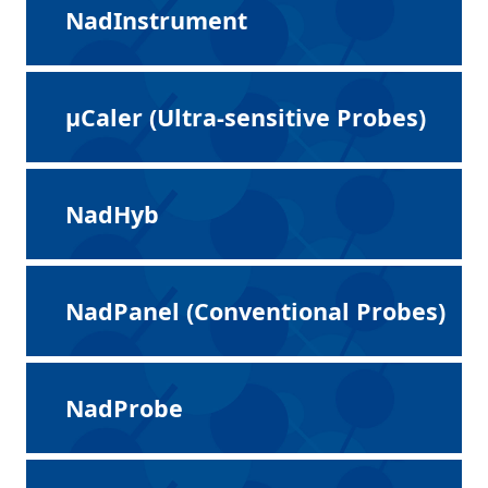
NadInstrument
μCaler (Ultra-sensitive Probes)
NadHyb
NadPanel (Conventional Probes)
NadProbe