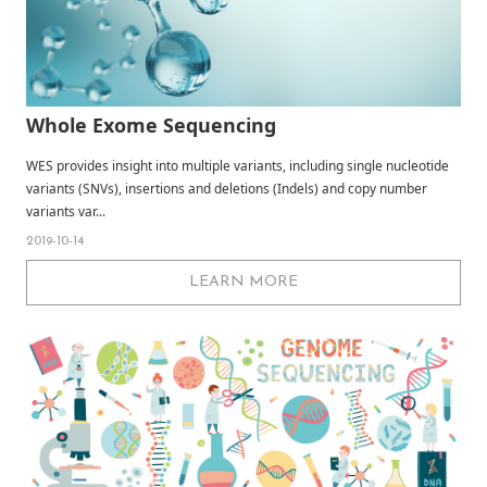
Whole Exome Sequencing
WES provides insight into multiple variants, including single nucleotide
variants (SNVs), insertions and deletions (Indels) and copy number
variants var...
2019-10-14
LEARN MORE