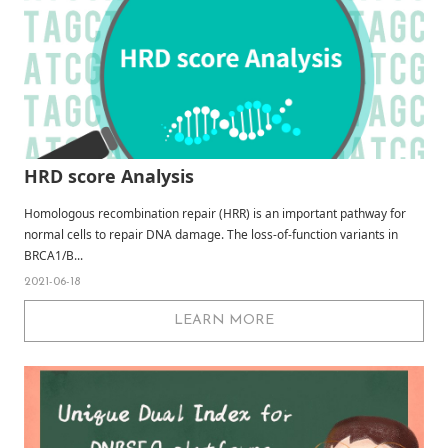
HRD score Analysis
Homologous recombination repair (HRR) is an important pathway for
normal cells to repair DNA damage. The loss-of-function variants in
BRCA1/B...
2021-06-18
LEARN MORE