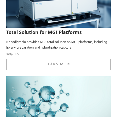
Total Solution for MGI Platforms
Nanodigmbio provides NGS total solution on MGI platforms, including
library preparation and hybridization capture.
2019-11-01
LEARN MORE