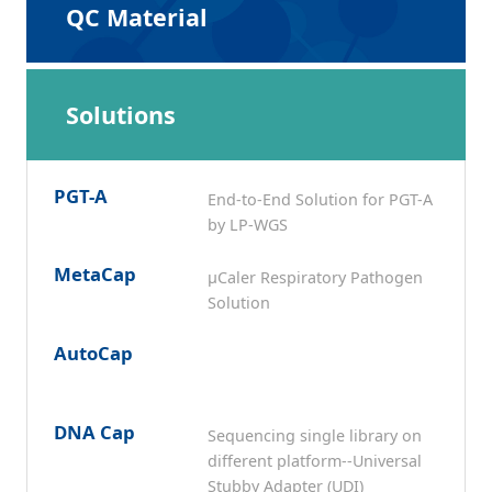
QC Material
Solutions
PGT-A
End-to-End Solution for PGT-A
by LP-WGS
MetaCap
μCaler Respiratory Pathogen
Solution
AutoCap
DNA Cap
Sequencing single library on
different platform--Universal
Stubby Adapter (UDI)