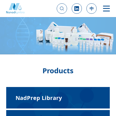
中
Products
NadPrep Library