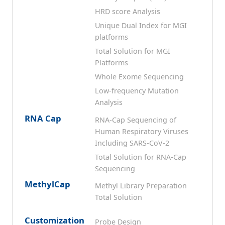
HRD score Analysis
Unique Dual Index for MGI
platforms
Total Solution for MGI
Platforms
Whole Exome Sequencing
Low-frequency Mutation
Analysis
RNA Cap
RNA-Cap Sequencing of
Human Respiratory Viruses
Including SARS-CoV-2
Total Solution for RNA-Cap
Sequencing
MethylCap
Methyl Library Preparation
Total Solution
Customization
Probe Design