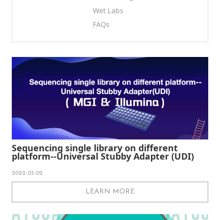
Wet Labs
FAQs
Sequencing single library on different
platform--Universal Stubby Adapter (UDI)
2022-03-02
LEARN MORE