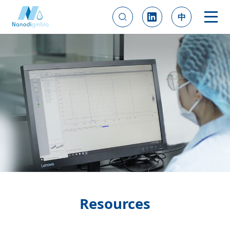
中
Resources