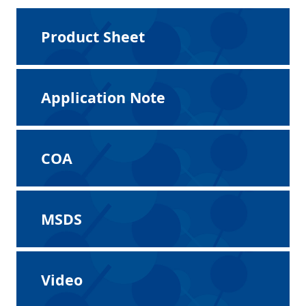
Product Sheet
Application Note
COA
MSDS
Video