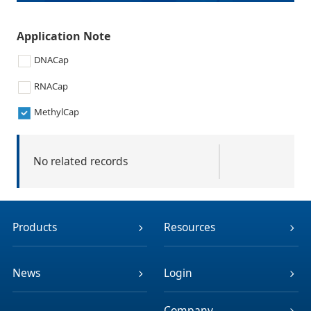
Application Note
DNACap
RNACap
MethylCap
No related records
Products
Resources
News
Login
Company