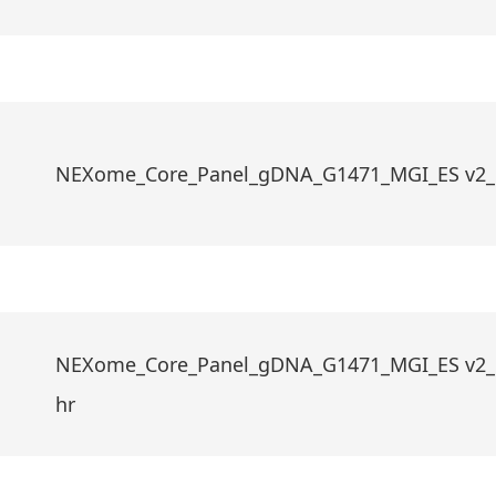
NEXome_Core_Panel_gDNA_G1471_MGI_ES v2_
NEXome_Core_Panel_gDNA_G1471_MGI_ES v2_
hr