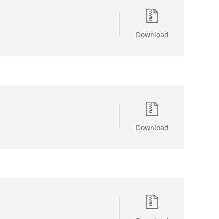
Download
Download