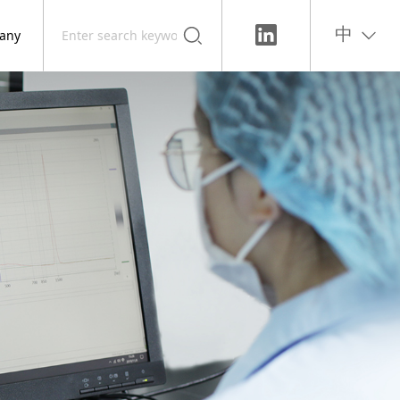
any
中