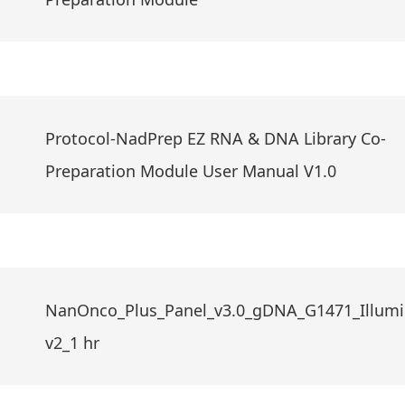
Protocol-NadPrep EZ RNA & DNA Library Co-
Preparation Module User Manual V1.0
NanOnco_Plus_Panel_v3.0_gDNA_G1471_Illumi
v2_1 hr