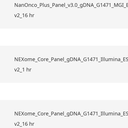
NanOnco_Plus_Panel_v3.0_gDNA_G1471_MGI_
v2_16 hr
NEXome_Core_Panel_gDNA_G1471_Illumina_E
v2_1 hr
NEXome_Core_Panel_gDNA_G1471_Illumina_E
v2_16 hr