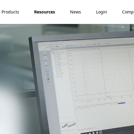
Products
Resources
News
Login
Comp