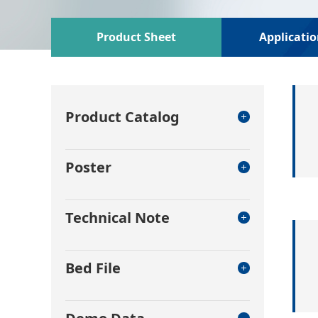
Product Sheet
Applicati
Product Catalog
Poster
Technical Note
Bed File