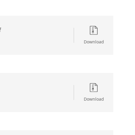
f
Download
Download