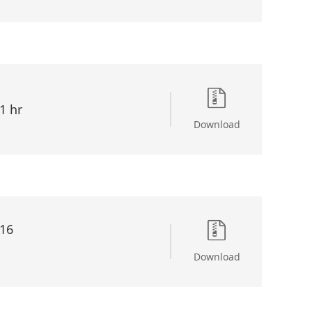
1 hr
Download
16
Download