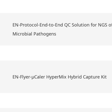
EN-Protocol-End-to-End QC Solution for NGS o
Microbial Pathogens
EN-Flyer-μCaler HyperMix Hybrid Capture Kit