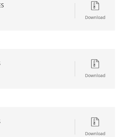
ES
Download
S
Download
S
Download