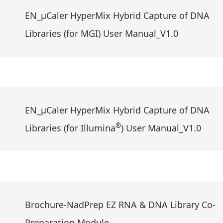
EN_μCaler HyperMix Hybrid Capture of DNA
Libraries (for MGI) User Manual_V1.0
EN_μCaler HyperMix Hybrid Capture of DNA
®
Libraries (for Illumina
) User Manual_V1.0
Brochure-NadPrep EZ RNA & DNA Library Co-
Preparation Module