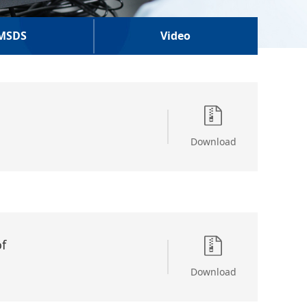
MSDS
Video
Download
f
Download