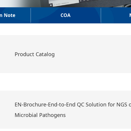
on Note
COA
Product Catalog
EN-Brochure-End-to-End QC Solution for NGS o
Microbial Pathogens