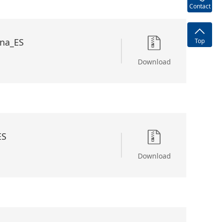
Contact
na_ES
Top
Download
ES
Download