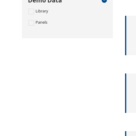
Demo Data
Library
Panels