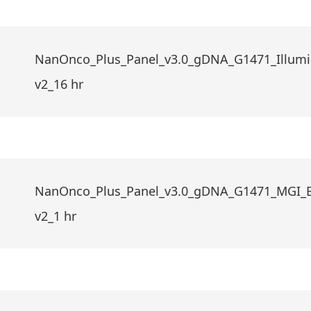
NanOnco_Plus_Panel_v3.0_gDNA_G1471_Illumi
v2_16 hr
NanOnco_Plus_Panel_v3.0_gDNA_G1471_MGI_
v2_1 hr