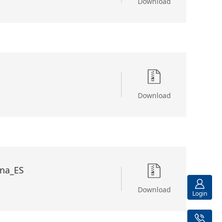
Download
Download
na_ES
Download
Login