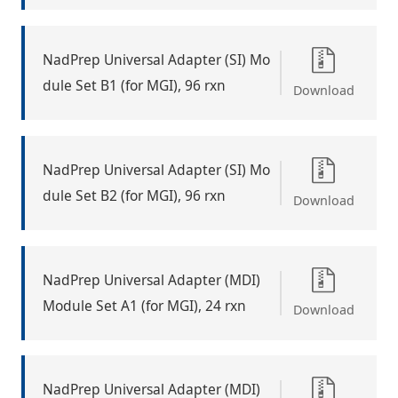
NadPrep Universal Adapter (SI) Mo
dule Set B1 (for MGI), 96 rxn
Download
NadPrep Universal Adapter (SI) Mo
dule Set B2 (for MGI), 96 rxn
Download
NadPrep Universal Adapter (MDI)
Module Set A1 (for MGI), 24 rxn
Download
NadPrep Universal Adapter (MDI)