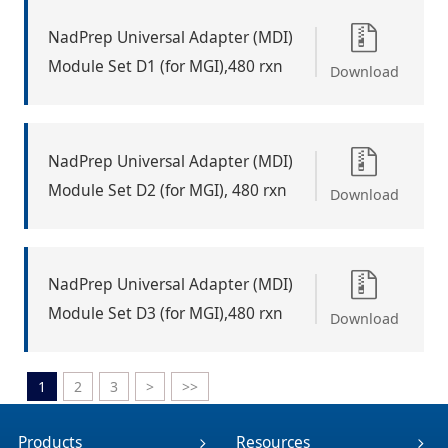
NadPrep Universal Adapter (MDI)
Module Set D1 (for MGI),480 rxn
Download
NadPrep Universal Adapter (MDI)
Module Set D2 (for MGI), 480 rxn
Download
NadPrep Universal Adapter (MDI)
Module Set D3 (for MGI),480 rxn
Download
1
2
3
>
>>
Products
Resources