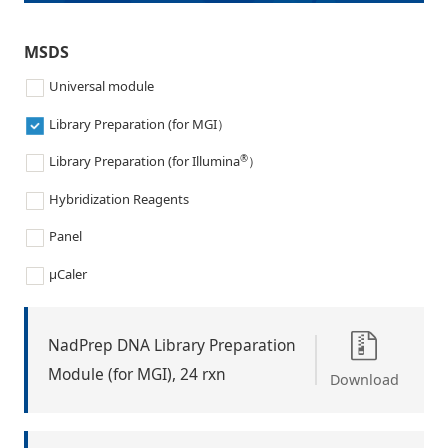
MSDS
Universal module
Library Preparation (for MGI）
®
Library Preparation (for Illumina
）
Hybridization Reagents
Panel
μCaler
NadPrep DNA Library Preparation
Module (for MGI), 24 rxn
Download