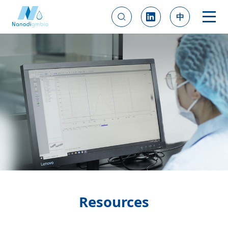
中
Resources