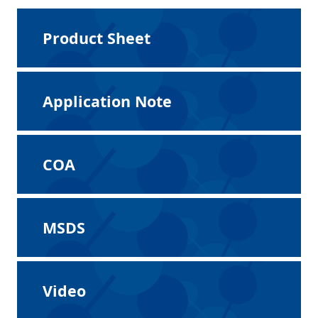
Product Sheet
Application Note
COA
MSDS
Video