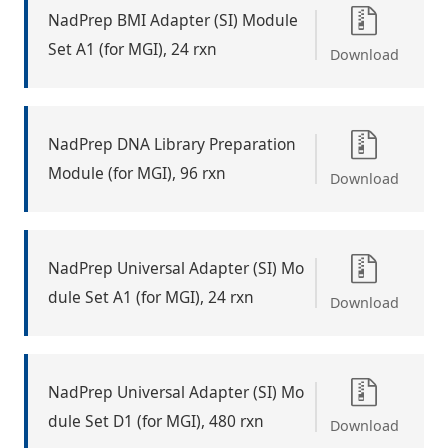
NadPrep BMI Adapter (SI) Module
Set A1 (for MGI), 24 rxn
Download
NadPrep DNA Library Preparation
Module (for MGI), 96 rxn
Download
NadPrep Universal Adapter (SI) Mo
dule Set A1 (for MGI), 24 rxn
Download
NadPrep Universal Adapter (SI) Mo
dule Set D1 (for MGI), 480 rxn
Download