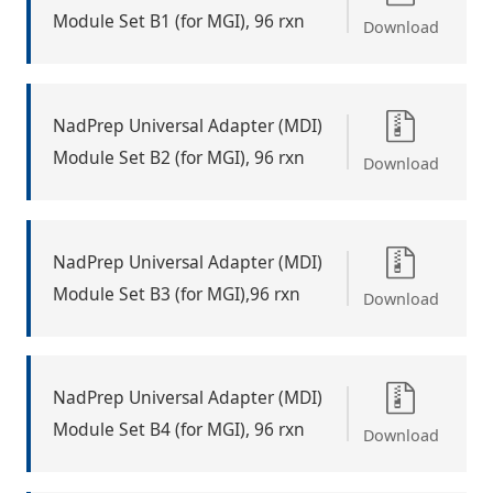
Module Set B1 (for MGI), 96 rxn
Download
NadPrep Universal Adapter (MDI)
Module Set B2 (for MGI), 96 rxn
Download
NadPrep Universal Adapter (MDI)
Module Set B3 (for MGI),96 rxn
Download
NadPrep Universal Adapter (MDI)
Module Set B4 (for MGI), 96 rxn
Download