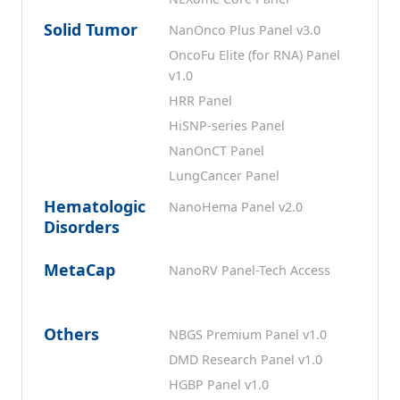
Solid Tumor
NanOnco Plus Panel v3.0
OncoFu Elite (for RNA) Panel
v1.0
HRR Panel
HiSNP-series Panel
NanOnCT Panel
LungCancer Panel
Hematologic
NanoHema Panel v2.0
Disorders
MetaCap
NanoRV Panel-Tech Access
Others
NBGS Premium Panel v1.0
DMD Research Panel v1.0
HGBP Panel v1.0