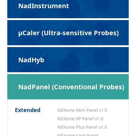
NadInstrument
μCaler (Ultra-sensitive Probes)
NadHyb
NadPanel (Conventional Probes)
Extended
NEXome Mini Panel v1.0
NEXome XP Panel v1.0
NEXome Plus Panel v1.0
NEXome Core Panel