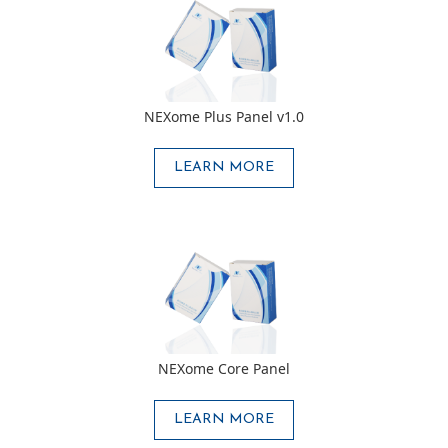
NEXome Plus Panel v1.0
LEARN MORE
NEXome Core Panel
LEARN MORE