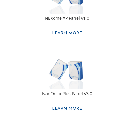
NEXome XP Panel v1.0
LEARN MORE
NanOnco Plus Panel v3.0
LEARN MORE