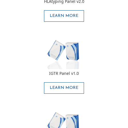
HLAtyping Panel v2.0
LEARN MORE
IGTR Panel v1.0
LEARN MORE