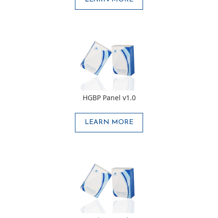
HGBP Panel v1.0
LEARN MORE