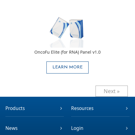
OncoFu Elite (for RNA) Panel v1.0
LEARN MORE
Next »
Products
Resources
News
Login