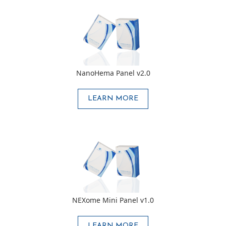
NanoHema Panel v2.0
LEARN MORE
NEXome Mini Panel v1.0
LEARN MORE