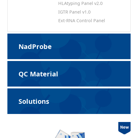
HLAtyping Panel v2.0
IGTR Panel v1.0
Ext-RNA Control Panel
NadProbe
QC Material
Solutions