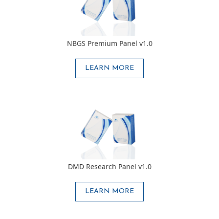
NBGS Premium Panel v1.0
LEARN MORE
DMD Research Panel v1.0
LEARN MORE