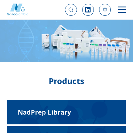
中
Products
NadPrep Library