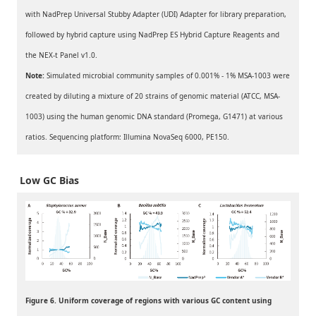
with NadPrep Universal Stubby Adapter (UDI) Adapter for library preparation,
followed by hybrid capture using NadPrep ES Hybrid Capture Reagents and
the NEX-t Panel v1.0.
Note:
Simulated microbial community samples of 0.001% - 1% MSA-1003 were
created by diluting a mixture of 20 strains of genomic material (ATCC, MSA-
1003) using the human genomic DNA standard (Promega, G1471) at various
ratios. Sequencing platform: Illumina NovaSeq 6000, PE150.
Low GC Bias
Figure 6. Uniform coverage of regions with various GC content using