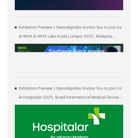
Exhibition Preview | Nanodigmbio Invites You to Join Us
at WHX & WHX Labs Kuala Lumpur 2025, Malaysia
International Trade and Exhibition Centre in Kuala
Lumpur
Exhibition Preview | Nanodigmbio Invites You to Join Us
at Hospitalar 2025, Brazil International Medical Device
Exhibition in São Paulo