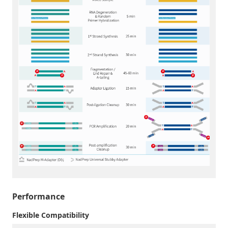
Performance
Flexible Compatibility