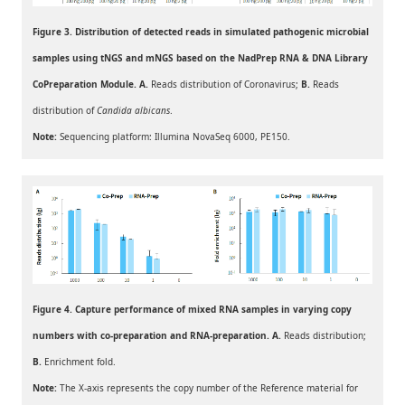
Figure 3. Distribution of detected reads in simulated pathogenic microbial
samples using tNGS and mNGS based on the NadPrep RNA & DNA Library
CoPreparation Module. A.
Reads distribution of Coronavirus;
B.
Reads
distribution of
Candida albicans
.
Note:
Sequencing platform: Illumina NovaSeq 6000, PE150.
Figure 4. Capture performance of mixed RNA samples in varying copy
numbers with co-preparation and RNA-preparation. A.
Reads distribution;
B.
Enrichment fold.
Note:
The X-axis represents the copy number of the Reference material for