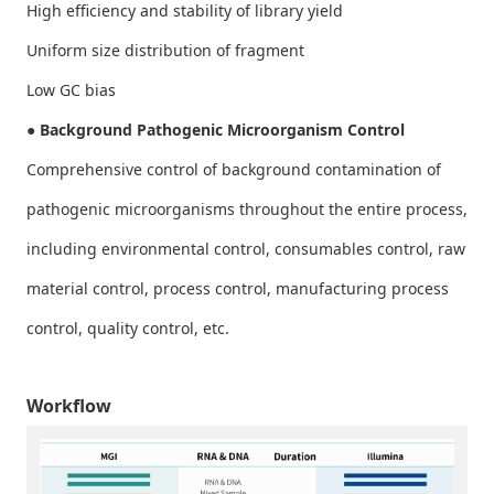
High efficiency and stability of library yield
Uniform size distribution of fragment
Low GC bias
● Background Pathogenic Microorganism Control
Comprehensive control of background contamination of
pathogenic microorganisms throughout the entire process,
including environmental control, consumables control, raw
material control, process control, manufacturing process
control, quality control, etc.
Workflow