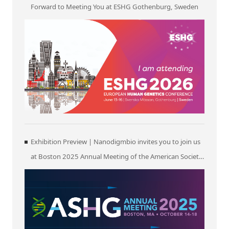
Forward to Meeting You at ESHG Gothenburg, Sweden
Exhibition Preview | Nanodigmbio invites you to join us
at Boston 2025 Annual Meeting of the American Society
of Human Genetics (ASHG)