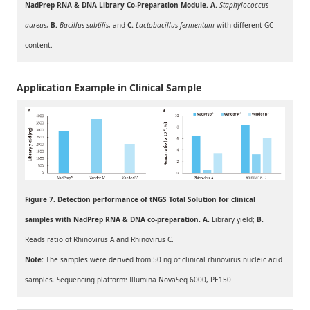
NadPrep RNA & DNA Library Co-Preparation Module. A.
Staphylococcus
aureus
,
B.
Bacillus subtilis
, and
C.
Lactobacillus fer
mentum
with different GC
content.
Application Example in Clinical Sample
Figure 7. Detection performance of tNGS Total Solution for clinical
samples with NadPrep RNA & DNA co-preparation. A.
Library yield;
B
.
Reads ratio of Rhinovirus A and Rhinovirus C.
Note:
The samples were derived from 50 ng of clinical rhinovirus nucleic acid
samples. Sequencing platform: Illumina NovaSeq 6000, PE150