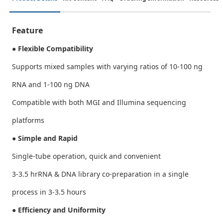
Feature
● Flexible Compatibility
Supports mixed samples with varying ratios of 10-100 ng
RNA and 1-100 ng DNA
Compatible with both MGI and Illumina sequencing
platforms
● Simple and Rapid
Single-tube operation, quick and convenient
3-3.5 hrRNA & DNA library co-preparation in a single
process in 3-3.5 hours
● Efficiency and Uniformity