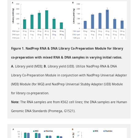
Figure 1. NadPrep RNA & DNA Library Co-Preparation Module for library
co-preparation with mixed RNA & DNA samples in varying initial ratios.
A.
Library yield (MDI);
B.
Library yield (UDI). Utilize NadPrep RNA & DNA
Library Co-Preparation Module in conjunction with NadPrep Universal Adapter
(MDI) Module (for MGI) and NadPrep Universal Stubby Adapter (UDI) Module
for library co-preparation.
Note:
The RNA samples are from K562 cell lines; the DNA samples are Human
Genomic DNA Standards (Promega, G1521).