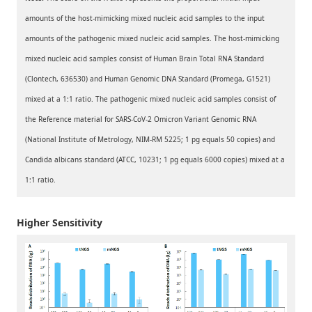
amounts of the host-mimicking mixed nucleic acid samples to the input
amounts of the pathogenic mixed nucleic acid samples. The host-mimicking
mixed nucleic acid samples consist of Human Brain Total RNA Standard
(Clontech, 636530) and Human Genomic DNA Standard (Promega, G1521)
mixed at a 1:1 ratio. The pathogenic mixed nucleic acid samples consist of
the Reference material for SARS-CoV-2 Omicron Variant Genomic RNA
(National Institute of Metrology, NIM-RM 5225; 1 pg equals 50 copies) and
Candida albicans standard (ATCC, 10231; 1 pg equals 6000 copies) mixed at a
1:1 ratio.
Higher Sensitivity