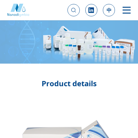
中
Product details