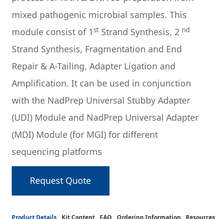
mixed pathogenic microbial samples. This
st
nd
module consist of 1
Strand Synthesis, 2
Strand Synthesis, Fragmentation and End
Repair & A-Tailing, Adapter Ligation and
Amplification. It can be used in conjunction
with the NadPrep Universal Stubby Adapter
(UDI) Module and NadPrep Universal Adapter
(MDI) Module (for MGI) for different
sequencing platforms
Request Quote
Product Details
Kit Content
FAQ
Ordering Information
Resources