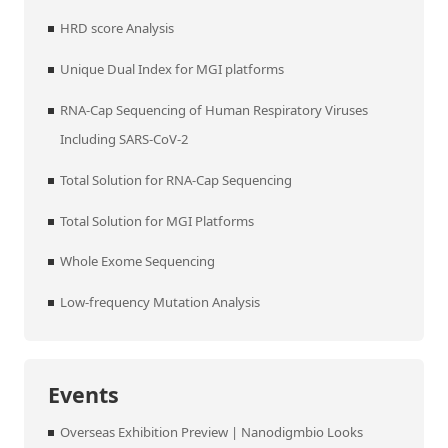
HRD score Analysis
Unique Dual Index for MGI platforms
RNA-Cap Sequencing of Human Respiratory Viruses
Including SARS-CoV-2
Total Solution for RNA-Cap Sequencing
Total Solution for MGI Platforms
Whole Exome Sequencing
Low-frequency Mutation Analysis
Events
Overseas Exhibition Preview | Nanodigmbio Looks