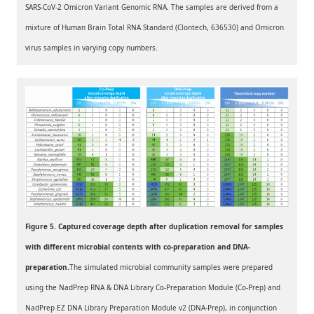
SARS-CoV-2 Omicron Variant Genomic RNA. The samples are derived from a
mixture of Human Brain Total RNA Standard (Clontech, 636530) and Omicron
virus samples in varying copy numbers.
Figure 5. Captured coverage depth after duplication removal for samples
with different microbial contents with co-preparation and DNA-
preparation.
The simulated microbial community samples were prepared
using the NadPrep RNA & DNA Library Co-Preparation Module (Co-Prep) and
NadPrep EZ DNA Library Preparation Module v2 (DNA-Prep), in conjunction