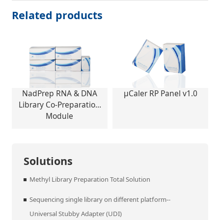
Related products
NadPrep RNA & DNA
μCaler RP Panel v1.0
Library Co-Preparation
Module
Solutions
Methyl Library Preparation Total Solution
Sequencing single library on different platform--
Universal Stubby Adapter (UDI)