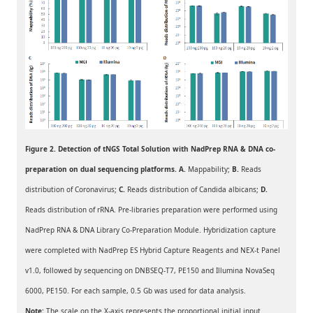
Figure 2. Detection of tNGS Total Solution with NadPrep RNA & DNA co-
preparation on dual sequencing platforms. A.
Mappability;
B.
Reads
distribution of Coronavirus;
C
.
Reads distribution of Candida albicans;
D.
Reads distribution of rRNA. Pre-libraries preparation were performed using
NadPrep RNA & DNA Library Co-Preparation Module. Hybridization capture
were completed with NadPrep ES Hybrid Capture Reagents and NEX-t Panel
v1.0, followed by sequencing on DNBSEQ-T7, PE150 and Illumina NovaSeq
6000, PE150. For each sample, 0.5 Gb was used for data analysis.
Note:
The scale on the X-axis represents the proportional initial input