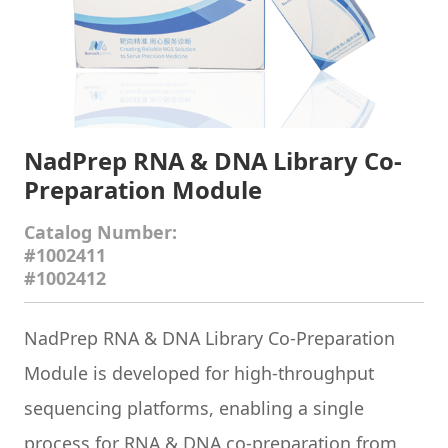
NadPrep RNA & DNA Library Co-
Preparation Module
Catalog Number:
#1002411
#1002412
NadPrep RNA & DNA Library Co-Preparation
Module is developed for high-throughput
sequencing platforms, enabling a single
process for RNA & DNA co-preparation from