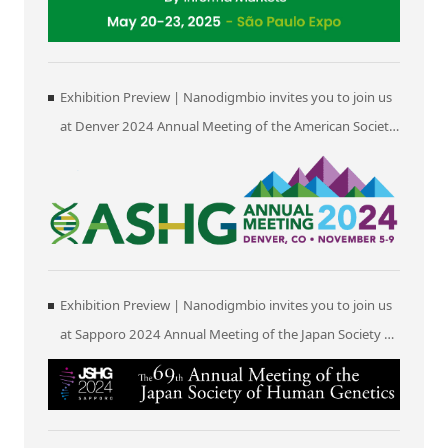
Exhibition Preview | Nanodigmbio invites you to join us
at Denver 2024 Annual Meeting of the American Society
of Human Genetics (ASHG)
Exhibition Preview | Nanodigmbio invites you to join us
at Sapporo 2024 Annual Meeting of the Japan Society of
Human Genetics (JSHG)