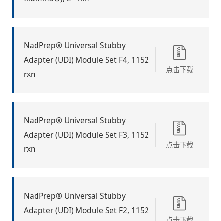
NadPrep® Universal Stubby
Adapter (UDI) Module Set F4, 1152
点击下载
rxn
NadPrep® Universal Stubby
Adapter (UDI) Module Set F3, 1152
点击下载
rxn
NadPrep® Universal Stubby
Adapter (UDI) Module Set F2, 1152
点击下载