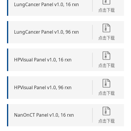
LungCancer Panel v1.0, 16 rxn
点击下载
LungCancer Panel v1.0, 96 rxn
点击下载
HPVisual Panel v1.0, 16 rxn
点击下载
HPVisual Panel v1.0, 96 rxn
点击下载
NanOnCT Panel v1.0, 16 rxn
点击下载