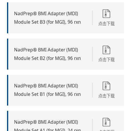
NadPrep® BMI Adapter (MDI)
Module Set B3 (for MGI), 96 rxn
点击下载
NadPrep® BMI Adapter (MDI)
Module Set B2 (for MGI), 96 rxn
点击下载
NadPrep® BMI Adapter (MDI)
Module Set B1 (for MGI), 96 rxn
点击下载
NadPrep® BMI Adapter (MDI)
Module Set A1 (for MGI), 24 rxn