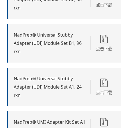
点击下载
rxn
NadPrep® Universal Stubby
Adapter (UDI) Module Set B1, 96
点击下载
rxn
NadPrep® Universal Stubby
Adapter (UDI) Module Set A1, 24
点击下载
rxn
NadPrep® UMI Adapter Kit Set A1