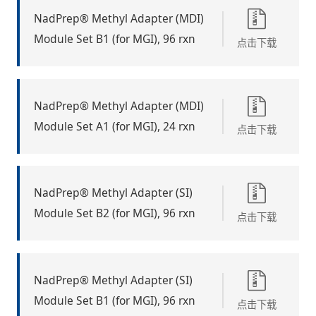
NadPrep® Methyl Adapter (MDI)
Module Set B1 (for MGI), 96 rxn
点击下载
NadPrep® Methyl Adapter (MDI)
Module Set A1 (for MGI), 24 rxn
点击下载
NadPrep® Methyl Adapter (SI)
Module Set B2 (for MGI), 96 rxn
点击下载
NadPrep® Methyl Adapter (SI)
Module Set B1 (for MGI), 96 rxn
点击下载