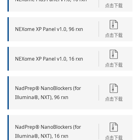
点击下载
NEXome XP Panel v1.0, 96 rxn
点击下载
NEXome XP Panel v1.0, 16 rxn
点击下载
NadPrep® NanoBlockers (for
Illumina®, NXT), 96 rxn
点击下载
NadPrep® NanoBlockers (for
Illumina®, NXT), 16 rxn
点击下载