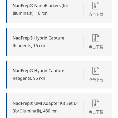
NadPrep® NanoBlockers (for
Illumina®), 16 rxn
点击下载
NadPrep® Hybrid Capture
Reagents, 16 rxn
点击下载
NadPrep® Hybrid Capture
Reagents, 96 rxn
点击下载
NadPrep® UMI Adapter Kit Set D1
(for Illumina®), 480 rxn
点击下载