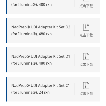
(for Illumina®), 480 rxn
点击下载
NadPrep® UDI Adapter Kit Set D2
(for Illumina®), 480 rxn
点击下载
NadPrep® UDI Adapter Kit Set D1
(for Illumina®), 480 rxn
点击下载
NadPrep® UDI Adapter Kit Set C1
(for Illumina®), 24 rxn
点击下载