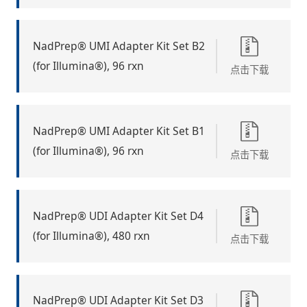
NadPrep® UMI Adapter Kit Set B2
(for Illumina®), 96 rxn
点击下载
NadPrep® UMI Adapter Kit Set B1
(for Illumina®), 96 rxn
点击下载
NadPrep® UDI Adapter Kit Set D4
(for Illumina®), 480 rxn
点击下载
NadPrep® UDI Adapter Kit Set D3