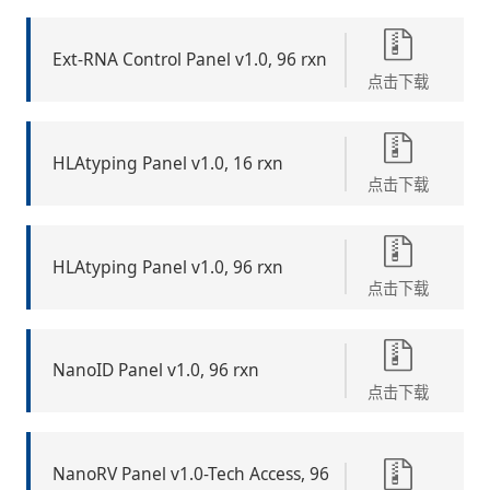
Ext-RNA Control Panel v1.0, 96 rxn
点击下载
HLAtyping Panel v1.0, 16 rxn
点击下载
HLAtyping Panel v1.0, 96 rxn
点击下载
NanoID Panel v1.0, 96 rxn
点击下载
NanoRV Panel v1.0-Tech Access, 96