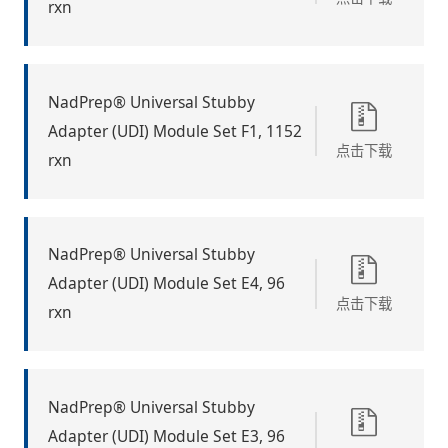
rxn
NadPrep® Universal Stubby
Adapter (UDI) Module Set F1, 1152
点击下载
rxn
NadPrep® Universal Stubby
Adapter (UDI) Module Set E4, 96
点击下载
rxn
NadPrep® Universal Stubby
Adapter (UDI) Module Set E3, 96