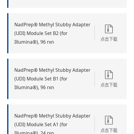
NadPrep® Methyl Stubby Adapter
(UDI) Module Set B2 (for
点击下载
Illumina®), 96 rxn
NadPrep® Methyl Stubby Adapter
(UDI) Module Set B1 (for
点击下载
Illumina®), 96 rxn
NadPrep® Methyl Stubby Adapter
(UDI) Module Set A1 (for
点击下载
Illumina®), 24 rxn