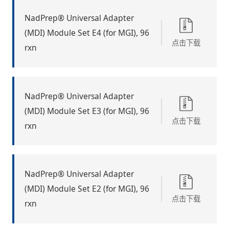
NadPrep® Universal Adapter
(MDI) Module Set E4 (for MGI), 96
点击下载
rxn
NadPrep® Universal Adapter
(MDI) Module Set E3 (for MGI), 96
点击下载
rxn
NadPrep® Universal Adapter
(MDI) Module Set E2 (for MGI), 96
点击下载
rxn