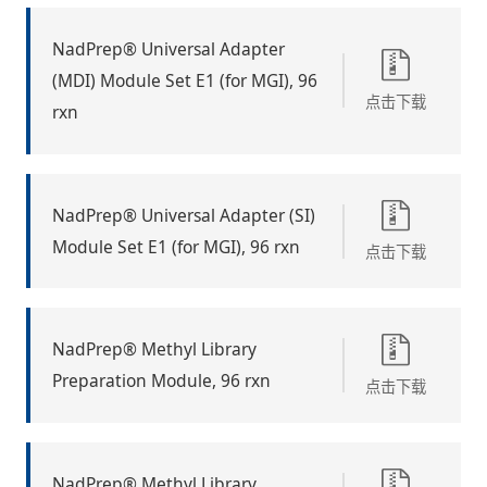
NadPrep® Universal Adapter
(MDI) Module Set E1 (for MGI), 96
点击下载
rxn
NadPrep® Universal Adapter (SI)
Module Set E1 (for MGI), 96 rxn
点击下载
NadPrep® Methyl Library
Preparation Module, 96 rxn
点击下载
NadPrep® Methyl Library