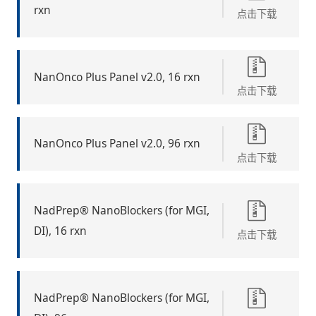
rxn
点击下载
NanOnco Plus Panel v2.0, 16 rxn
点击下载
NanOnco Plus Panel v2.0, 96 rxn
点击下载
NadPrep® NanoBlockers (for MGI,
DI), 16 rxn
点击下载
NadPrep® NanoBlockers (for MGI,