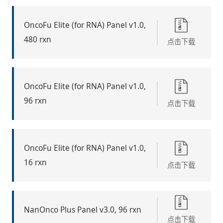
OncoFu Elite (for RNA) Panel v1.0,
480 rxn
点击下载
OncoFu Elite (for RNA) Panel v1.0,
96 rxn
点击下载
OncoFu Elite (for RNA) Panel v1.0,
16 rxn
点击下载
NanOnco Plus Panel v3.0, 96 rxn
点击下载