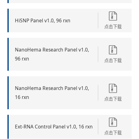
HiSNP Panel v1.0, 96 rxn
点击下载
NanoHema Research Panel v1.0,
96 rxn
点击下载
NanoHema Research Panel v1.0,
16 rxn
点击下载
Ext-RNA Control Panel v1.0, 16 rxn
点击下载