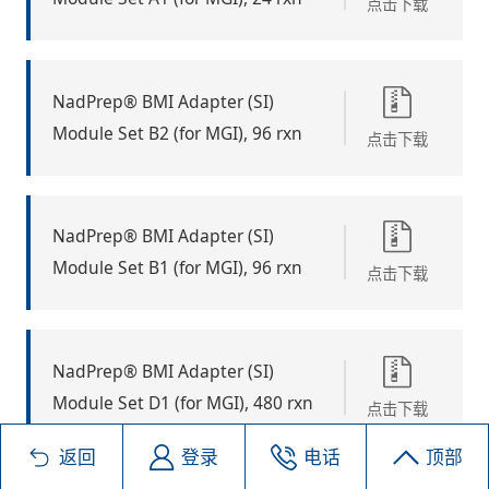
点击下载
NadPrep® BMI Adapter (SI)
Module Set B2 (for MGI), 96 rxn
点击下载
NadPrep® BMI Adapter (SI)
Module Set B1 (for MGI), 96 rxn
点击下载
NadPrep® BMI Adapter (SI)
Module Set D1 (for MGI), 480 rxn
点击下载
返回
登录
电话
顶部