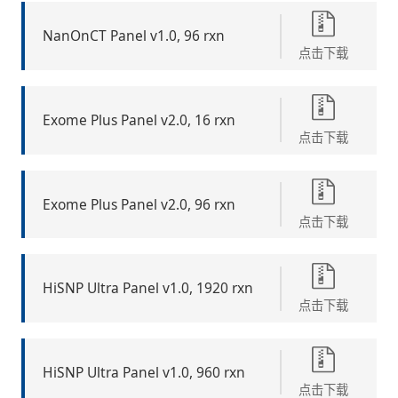
NanOnCT Panel v1.0, 96 rxn
点击下载
Exome Plus Panel v2.0, 16 rxn
点击下载
Exome Plus Panel v2.0, 96 rxn
点击下载
HiSNP Ultra Panel v1.0, 1920 rxn
点击下载
HiSNP Ultra Panel v1.0, 960 rxn
点击下载