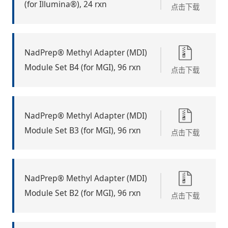
(for Illumina®), 24 rxn
点击下载
NadPrep® Methyl Adapter (MDI)
Module Set B4 (for MGI), 96 rxn
点击下载
NadPrep® Methyl Adapter (MDI)
Module Set B3 (for MGI), 96 rxn
点击下载
NadPrep® Methyl Adapter (MDI)
Module Set B2 (for MGI), 96 rxn
点击下载