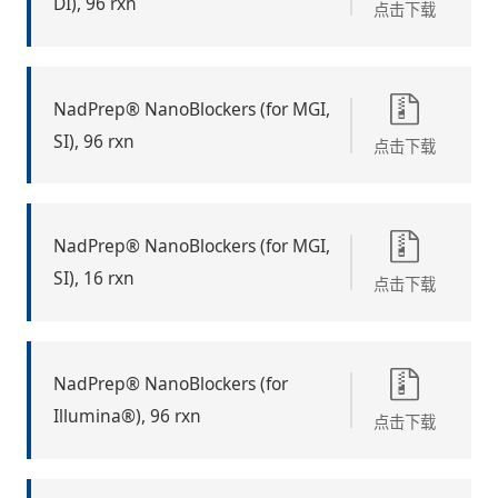
DI), 96 rxn
点击下载
NadPrep® NanoBlockers (for MGI,
SI), 96 rxn
点击下载
NadPrep® NanoBlockers (for MGI,
SI), 16 rxn
点击下载
NadPrep® NanoBlockers (for
Illumina®), 96 rxn
点击下载