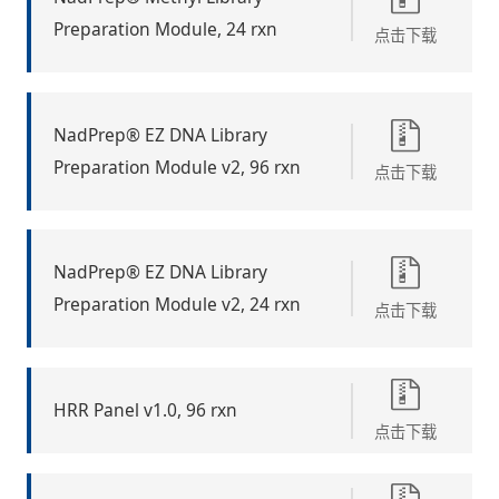
Preparation Module, 24 rxn
点击下载
NadPrep® EZ DNA Library
Preparation Module v2, 96 rxn
点击下载
NadPrep® EZ DNA Library
Preparation Module v2, 24 rxn
点击下载
HRR Panel v1.0, 96 rxn
点击下载