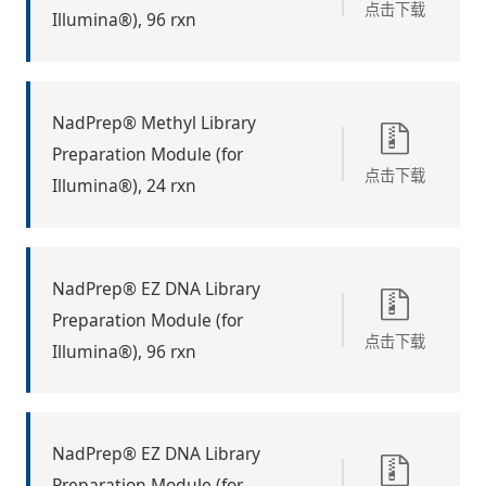
点击下载
Illumina®), 96 rxn
NadPrep® Methyl Library
Preparation Module (for
点击下载
Illumina®), 24 rxn
NadPrep® EZ DNA Library
Preparation Module (for
点击下载
Illumina®), 96 rxn
NadPrep® EZ DNA Library
Preparation Module (for