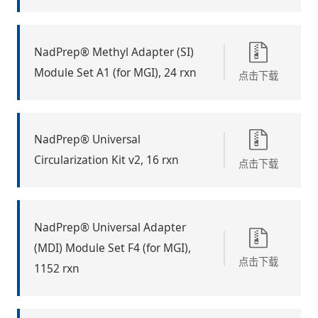
NadPrep® Methyl Adapter (SI)
Module Set A1 (for MGI), 24 rxn
点击下载
NadPrep® Universal
Circularization Kit v2, 16 rxn
点击下载
NadPrep® Universal Adapter
(MDI) Module Set F4 (for MGI),
点击下载
1152 rxn