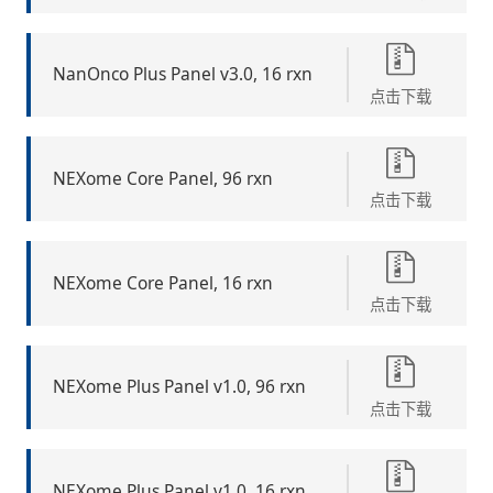
NanOnco Plus Panel v3.0, 16 rxn
点击下载
NEXome Core Panel, 96 rxn
点击下载
NEXome Core Panel, 16 rxn
点击下载
NEXome Plus Panel v1.0, 96 rxn
点击下载
NEXome Plus Panel v1.0, 16 rxn