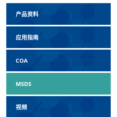
产品资料
应用指南
COA
MSDS
视频