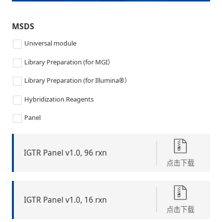
MSDS
Universal module
Library Preparation (for MGI）
Library Preparation (for Illumina®）
Hybridization Reagents
Panel
IGTR Panel v1.0, 96 rxn
点击下载
IGTR Panel v1.0, 16 rxn
点击下载