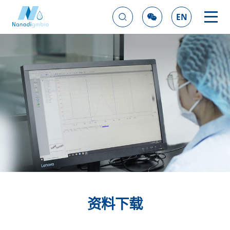
EN
资料下载