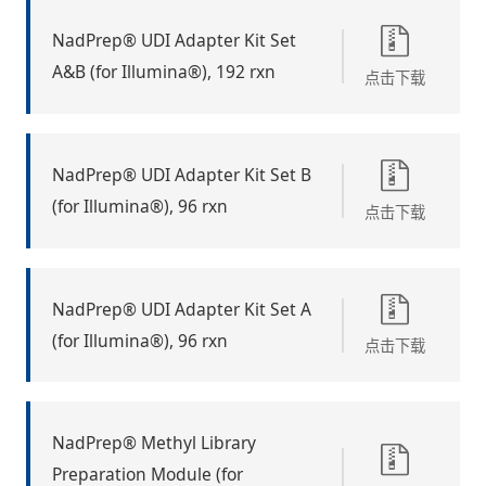
NadPrep® UDI Adapter Kit Set
A&B (for Illumina®), 192 rxn
点击下载
NadPrep® UDI Adapter Kit Set B
(for Illumina®), 96 rxn
点击下载
NadPrep® UDI Adapter Kit Set A
(for Illumina®), 96 rxn
点击下载
NadPrep® Methyl Library
Preparation Module (for