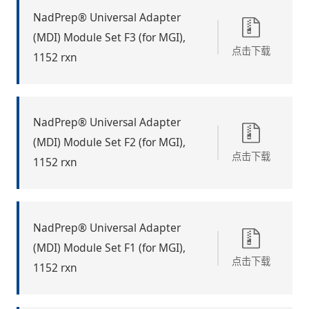
NadPrep® Universal Adapter
(MDI) Module Set F3 (for MGI),
点击下载
1152 rxn
NadPrep® Universal Adapter
(MDI) Module Set F2 (for MGI),
点击下载
1152 rxn
NadPrep® Universal Adapter
(MDI) Module Set F1 (for MGI),
点击下载
1152 rxn