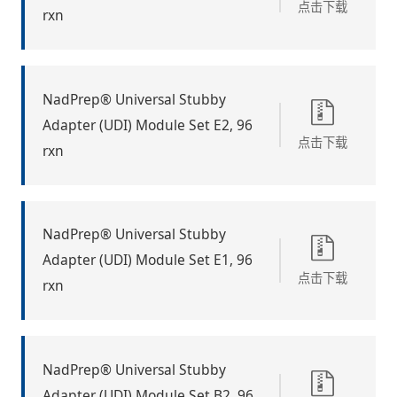
点击下载
rxn
NadPrep® Universal Stubby
Adapter (UDI) Module Set E2, 96
点击下载
rxn
NadPrep® Universal Stubby
Adapter (UDI) Module Set E1, 96
点击下载
rxn
NadPrep® Universal Stubby
Adapter (UDI) Module Set B2, 96