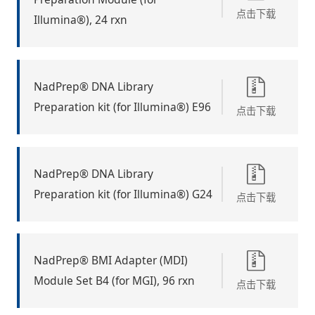
点击下载
Illumina®), 24 rxn
NadPrep® DNA Library
Preparation kit (for Illumina®) E96
点击下载
NadPrep® DNA Library
Preparation kit (for Illumina®) G24
点击下载
NadPrep® BMI Adapter (MDI)
Module Set B4 (for MGI), 96 rxn
点击下载