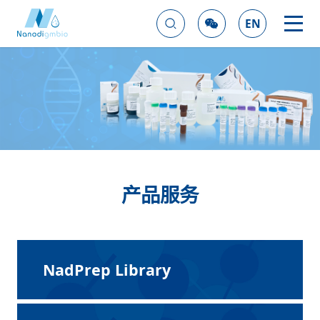
EN
产品服务
NadPrep Library