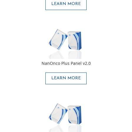
LEARN MORE
NanOnco Plus Panel v2.0
LEARN MORE