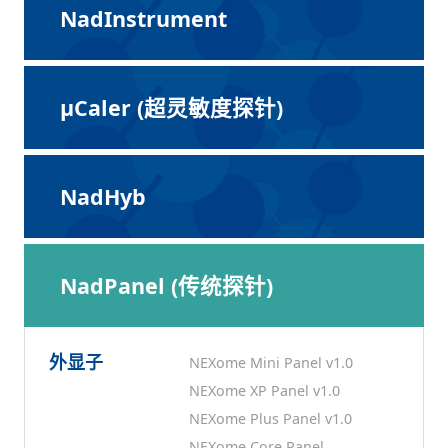
NadInstrument
μCaler (超灵敏度探针)
NadHyb
NadPanel (传统探针)
外显子
NEXome Mini Panel v1.0
NEXome XP Panel v1.0
NEXome Plus Panel v1.0
NEXome Core Panel