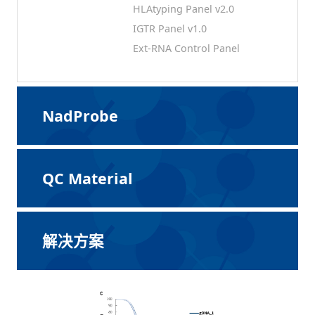
HLAtyping Panel v2.0
IGTR Panel v1.0
Ext-RNA Control Panel
NadProbe
QC Material
解决方案