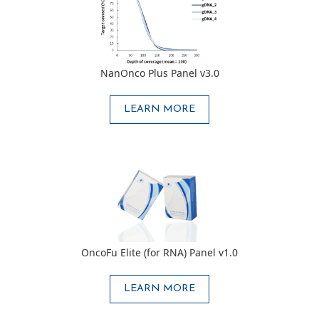
NanOnco Plus Panel v3.0
LEARN MORE
OncoFu Elite (for RNA) Panel v1.0
LEARN MORE