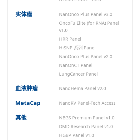
实体瘤
NanOnco Plus Panel v3.0
OncoFu Elite (for RNA) Panel
v1.0
HRR Panel
HiSNP 系列 Panel
NanOnco Plus Panel v2.0
NanOnCT Panel
LungCancer Panel
血液肿瘤
NanoHema Panel v2.0
MetaCap
NanoRV Panel-Tech Access
其他
NBGS Premium Panel v1.0
DMD Research Panel v1.0
HGBP Panel v1.0