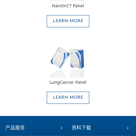
NanOnCT Panel
LEARN MORE
LungCancer Panel
LEARN MORE
产品服务
资料下载