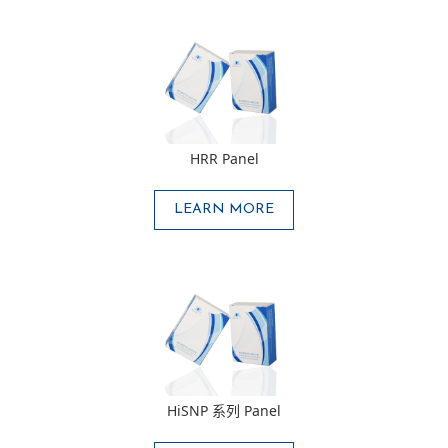
HRR Panel
LEARN MORE
HiSNP 系列 Panel